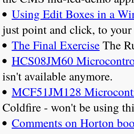
Using Edit Boxes in a Wi
just point and click, to you
The Final Exercise
The Ru
HCS08JM60 Microcontro
isn't available anymore.
MCF51JM128 Microcontr
Coldfire - won't be using t
Comments on Horton boo