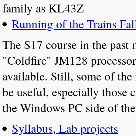
family as KL43Z
Running of the Trains Fal
The S17 course in the past
"Coldfire" JM128 processor
available. Still, some of th
be useful, especially thos
the Windows PC side of the 
Syllabus, Lab projects