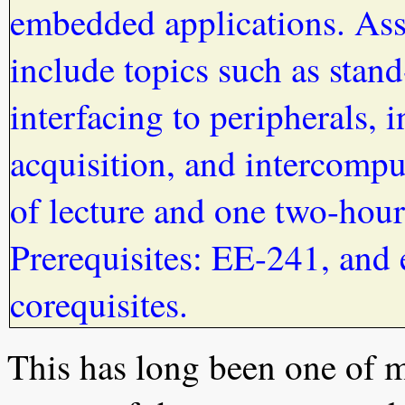
embedded applications. Ass
include topics such as sta
interfacing to peripherals, i
acquisition, and intercomp
of lecture and one two-hour
Prerequisites: EE-241, and
corequisites.
This has long been one of m