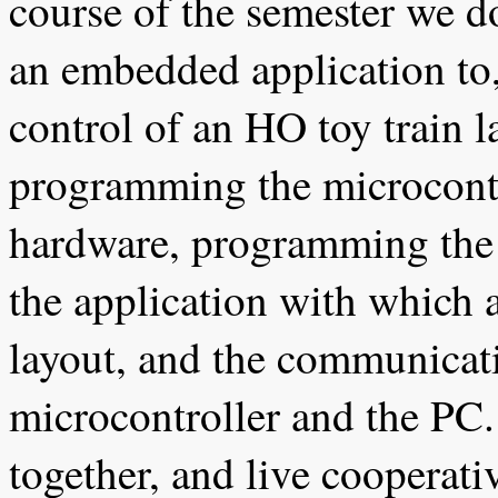
course of the semester we d
an embedded application to, 
control of an HO toy train l
programming the microcontro
hardware, programming the
the application with which a
layout, and the communicat
microcontroller and the PC.
together, and live cooperati