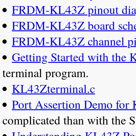
FRDM-KL43Z pinout di
FRDM-KL43Z board sche
FRDM-KL43Z channel pi
Getting Started with the
terminal program.
KL43Zterminal.c
Port Assertion Demo for
complicated than with the 
Understanding KL43Z Po