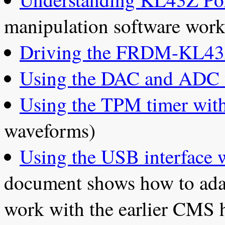
manipulation software work
Driving the FRDM-KL43
Using the DAC and ADC 
Using the TPM timer wit
waveforms)
Using the USB interfac
document shows how to ad
work with the earlier CMS 