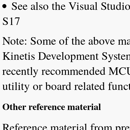
See also the Visual Stud
S17
Note: Some of the above ma
Kinetis Development System
recently recommended MCU
utility or board related fu
Other reference material
Reference material from pre