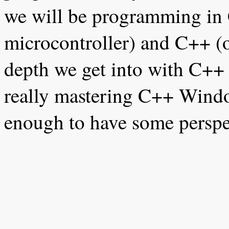
we will be programming in 
microcontroller) and C++ (
depth we get into with C++ 
really mastering C++ Wind
enough to have some perspec