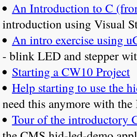
An Introduction to C (f
introduction using Visual S
An intro exercise using 
- blink LED and stepper wi
Starting a CW10 Project
Help starting to use the
need this anymore with the
Tour of the introductory
the CMS hid-led-demo appl