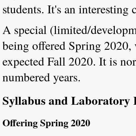
students. It's an interesting 
A special (limited/developme
being offered Spring 2020, 
expected Fall 2020. It is nor
numbered years.
Syllabus and Laboratory 
Offering Spring 2020