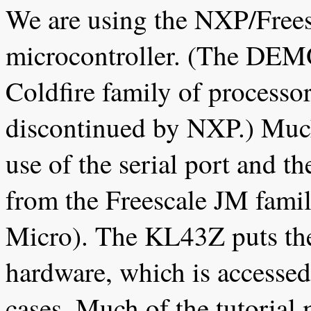
We are using the NXP/Free
microcontroller. (The DEM
Coldfire family of processo
discontinued by NXP.) Much
use of the serial port and 
from the Freescale JM fami
Micro). The KL43Z puts the
hardware, which is accessed
cases. Much of the tutorial 