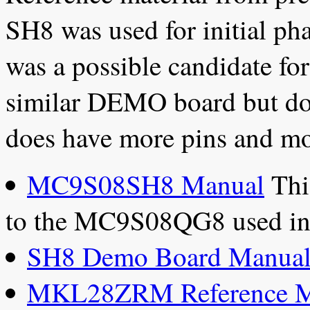
SH8 was used for initial ph
was a possible candidate for
similar DEMO board but doe
does have more pins and mo
MC9S08SH8 Manual
This
to the MC9S08QG8 used i
SH8 Demo Board Manua
MKL28ZRM Reference M