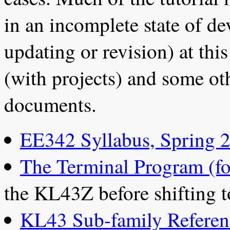
in an incomplete state of d
updating or revision) at thi
(with projects) and some oth
documents.
EE342 Syllabus, Spring 
The Terminal Program (f
the KL43Z before shifting t
KL43 Sub-family Refere