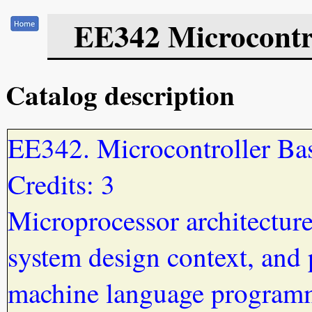
EE342 Microcontr
Catalog description
EE342. Microcontroller Ba
Credits: 3
Microprocessor architecture
system design context, and 
machine language program