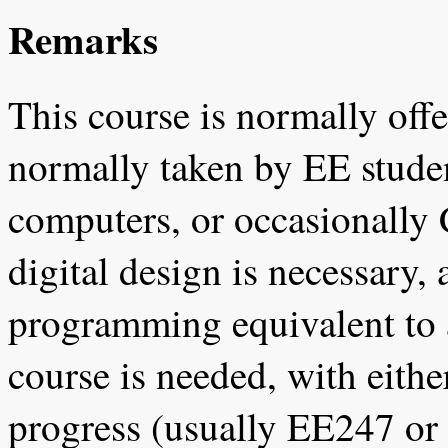
Remarks
This course is normally offer
normally taken by EE student
computers, or occasionally
digital design is necessary
programming equivalent to
course is needed, with eithe
progress (usually EE247 or